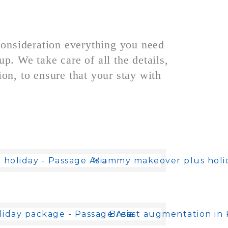
consideration everything you need
p. We take care of all the details,
n, to ensure that your stay with