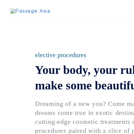
Skip
to
content
elective procedures
Your body, your rule
make some beautif
Dreaming of a new you? Come mak
dreams come true in exotic destin
cutting-edge cosmetic treatments o
procedures paired with a slice of 