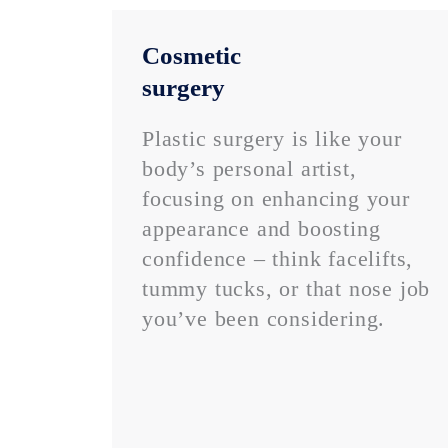
Cosmetic
surgery
Plastic surgery is like your
body’s personal artist,
focusing on enhancing your
appearance and boosting
confidence – think facelifts,
tummy tucks, or that nose job
you’ve been considering.