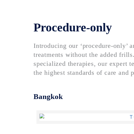
Procedure-only
Introducing our ‘procedure-only’ a
treatments without the added frill
specialized therapies, our expert
the highest standards of care and p
Bangkok