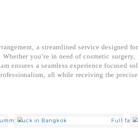
rrangement, a streamlined service designed fo
s. Whether you’re in need of cosmetic surgery, 
 team ensures a seamless experience focused so
rofessionalism, all while receiving the precise