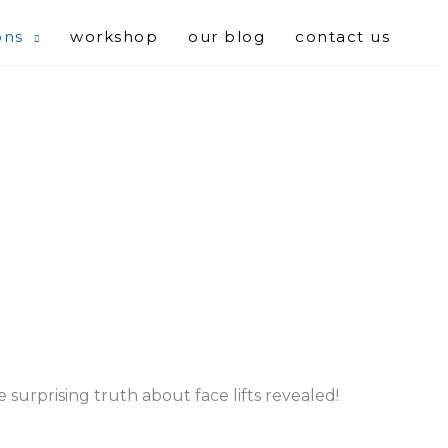
ons
workshop
our blog
contact us