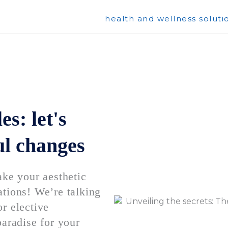
health and wellness soluti
s: let's
ul changes
e your aesthetic
ations! We’re talking
r elective
paradise for your