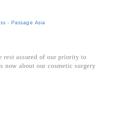
rest assured of our priority to
s now about our cosmetic surgery