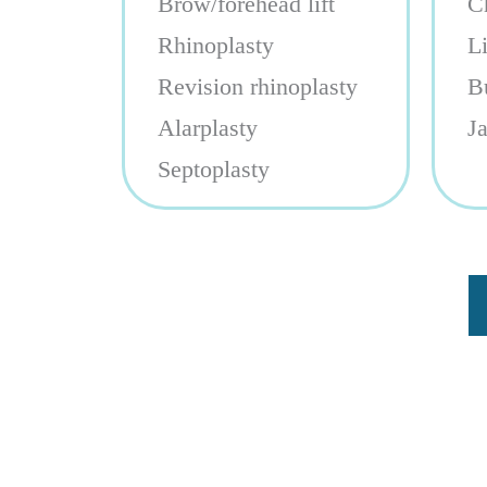
Brow/forehead lift
C
Rhinoplasty
L
Revision rhinoplasty
B
Alarplasty
J
Septoplasty