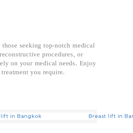
r those seeking top-notch medical
reconstructive procedures, or
lely on your medical needs. Enjoy
 treatment you require.