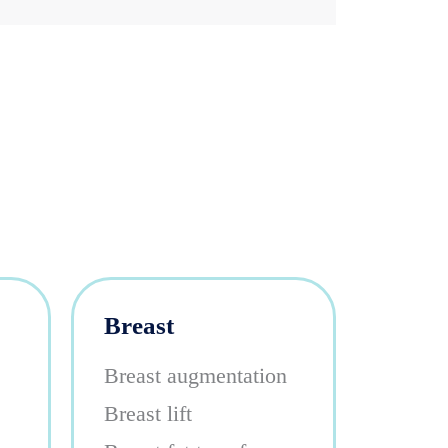
Breast
Breast augmentation
Breast lift