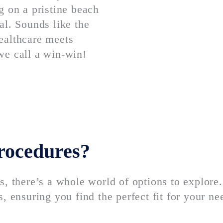
g on a pristine beach
al. Sounds like the
ealthcare meets
we call a win-win!
procedures?
s, there’s a whole world of options to explore
, ensuring you find the perfect fit for your ne