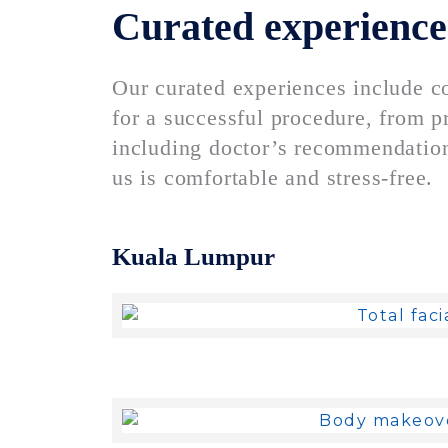
Curated experience
Our curated experiences include c
for a successful procedure, from pr
including doctor’s recommendation
us is comfortable and stress-free.
Kuala Lumpur