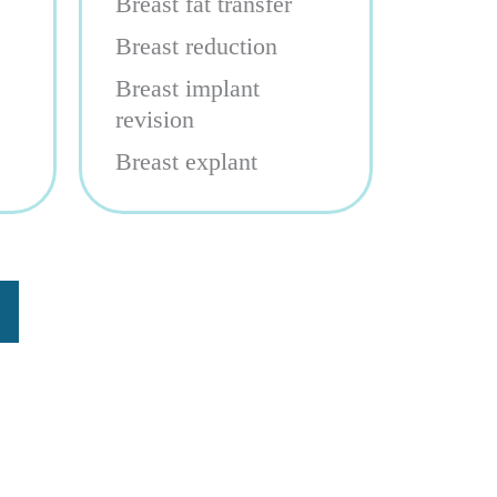
Breast fat transfer
Breast reduction
Breast implant
revision
Breast explant