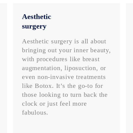
Aesthetic
surgery
Aesthetic surgery is all about
bringing out your inner beauty,
with procedures like breast
augmentation, liposuction, or
even non-invasive treatments
like Botox. It’s the go-to for
those looking to turn back the
clock or just feel more
fabulous.