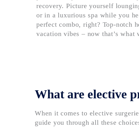
recovery. Picture yourself loungin
or in a luxurious spa while you he
perfect combo, right? Top-notch h
vacation vibes – now that’s what 
What are elective 
When it comes to elective surgerie
guide you through all these choices