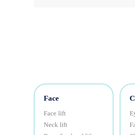
Face
C
Face lift
E
Neck lift
Fa