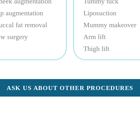
heek augmentation
Tummy tuck
ip augmentation
Liposuction
uccal fat removal
Mummy makeover
aw surgery
Arm lift
Thigh lift
ASK US ABOUT OTHER PROCEDURES