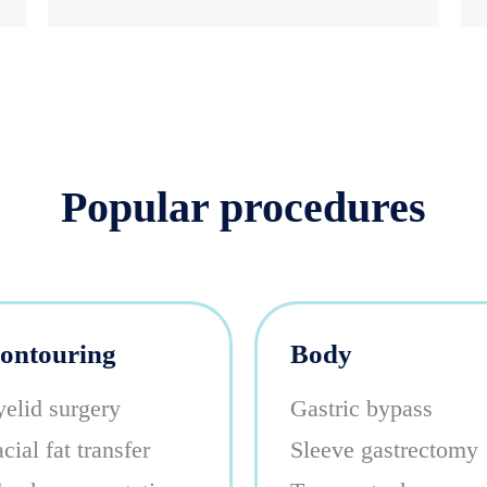
Popular procedures
ontouring
Body
yelid surgery
Gastric bypass
cial fat transfer
Sleeve gastrectomy