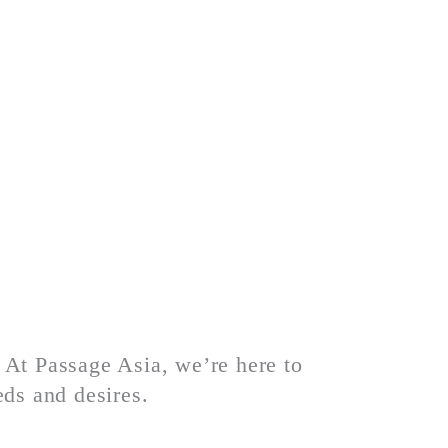
. At Passage Asia, we’re here to
eds and desires.