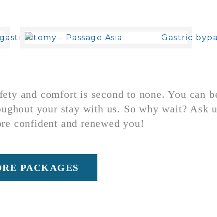
ty and comfort is second to none. You can be 
oughout your stay with us.
So why wait? Ask u
ore confident and renewed you!
ORE PACKAGES