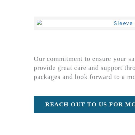
Our commitment to ensure your safe
provide great care and support thr
packages and look forward to a m
REACH OUT TO US FOR M