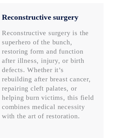
Reconstructive surgery
Reconstructive surgery is the
superhero of the bunch,
restoring form and function
after illness, injury, or birth
defects. Whether it’s
rebuilding after breast cancer,
repairing cleft palates, or
helping burn victims, this field
combines medical necessity
with the art of restoration.