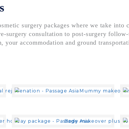
s
osmetic surgery packages where we take into 
e-surgery consultation to post-surgery follow-u
, your accommodation and ground transportatio