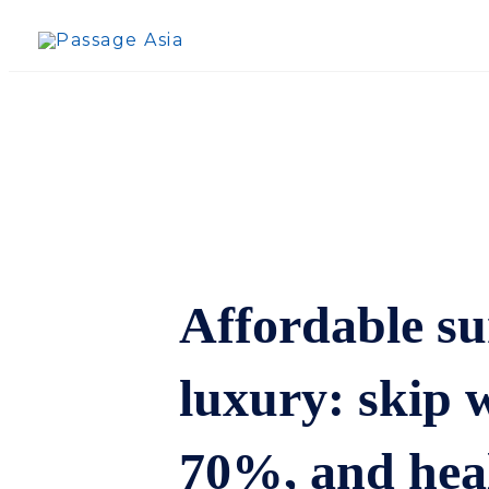
Skip
to
content
Affordable su
luxury: skip w
70%, and heal