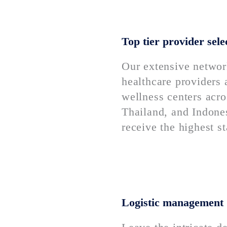
Top tier provider sele
Our extensive networ
healthcare providers
wellness centers acr
Thailand, and Indone
receive the highest s
Logistic management