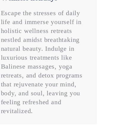
Escape the stresses of daily
life and immerse yourself in
holistic wellness retreats
nestled amidst breathtaking
natural beauty. Indulge in
luxurious treatments like
Balinese massages, yoga
retreats, and detox programs
that rejuvenate your mind,
body, and soul, leaving you
feeling refreshed and
revitalized.