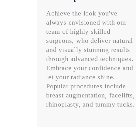
Achieve the look you've
always envisioned with our
team of highly skilled
surgeons, who deliver natural
and visually stunning results
through advanced techniques.
Embrace your confidence and
let your radiance shine.
Popular procedures include
breast augmentation, facelifts,
rhinoplasty, and tummy tucks.