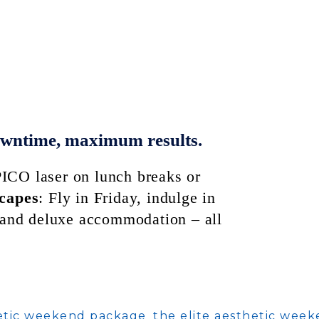
owntime, maximum results.
ICO laser on lunch breaks or
scapes
: Fly in Friday, indulge in
grand deluxe accommodation – all