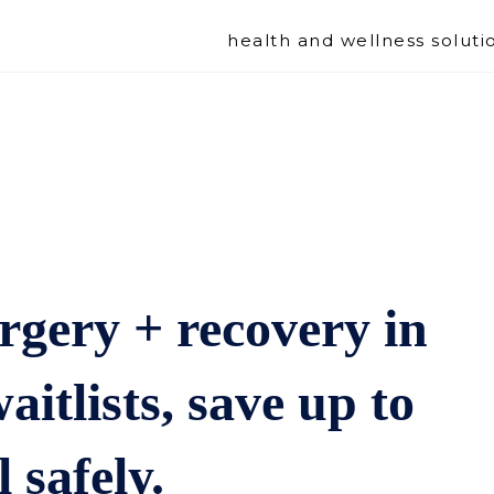
health and wellness soluti
rgery + recovery in
aitlists, save up to
 safely.