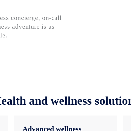
ess concierge, on-call
ess adventure is as
le.
ealth and wellness solutio
Advanced wellness