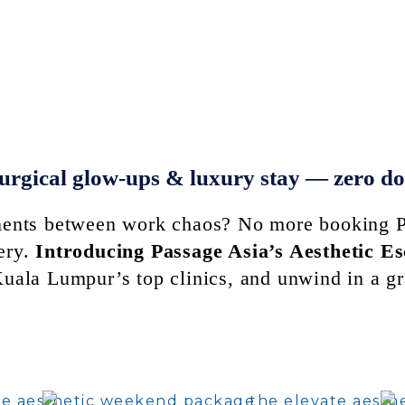
urgical glow-ups & luxury stay — zero d
tments between work chaos? No more booking P
ery.
Introducing Passage Asia’s Aesthetic E
 Kuala Lumpur’s top clinics, and unwind in a 