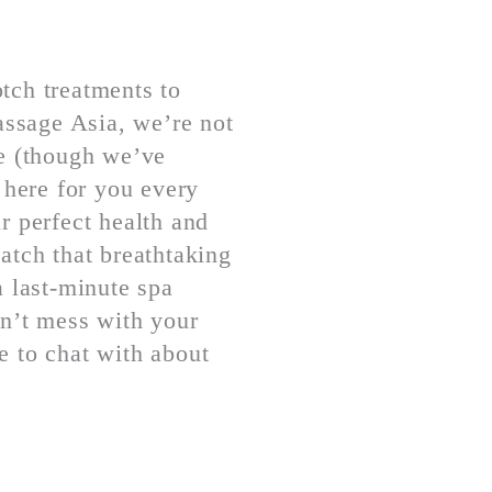
tch treatments to
Passage Asia, we’re not
re (though we’ve
 here for you every
r perfect health and
atch that breathtaking
a last-minute spa
on’t mess with your
e to chat with about