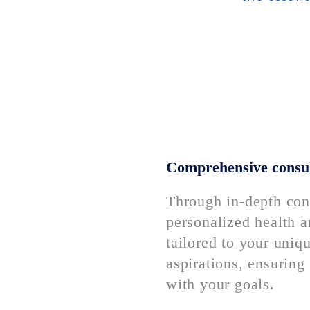
Comprehensive consul
Through in-depth cons
personalized health a
tailored to your uniq
aspirations, ensuring 
with your goals.