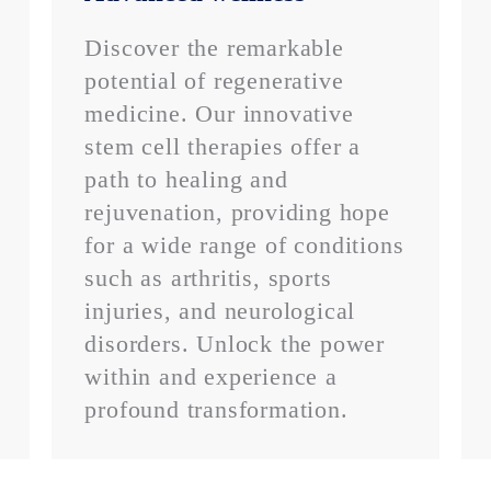
Discover the remarkable
potential of regenerative
medicine. Our innovative
stem cell therapies offer a
path to healing and
rejuvenation, providing hope
for a wide range of conditions
such as arthritis, sports
injuries, and neurological
disorders. Unlock the power
within and experience a
profound transformation.