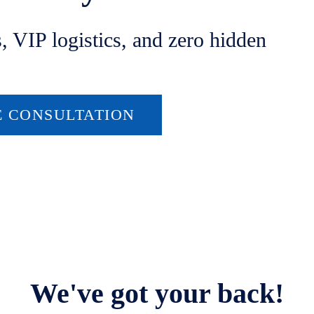
s, VIP logistics, and zero hidden
E CONSULTATION
We've got your back!