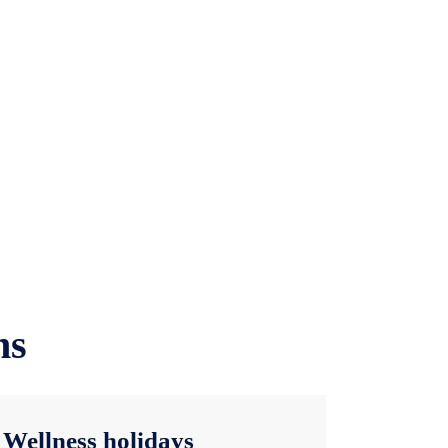
ns
Wellness holidays