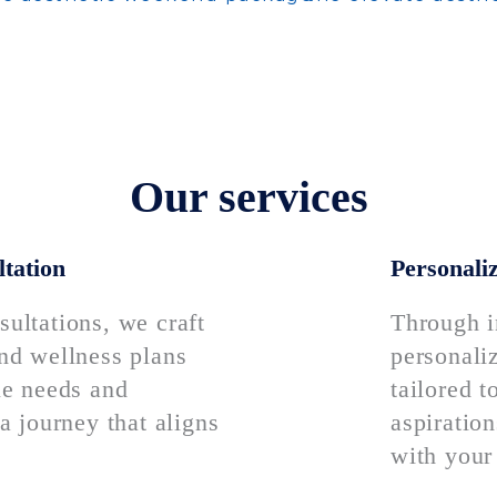
Our services
tation
Personaliz
ultations, we craft
Through i
nd wellness plans
personali
ue needs and
tailored 
a journey that aligns
aspiration
with your