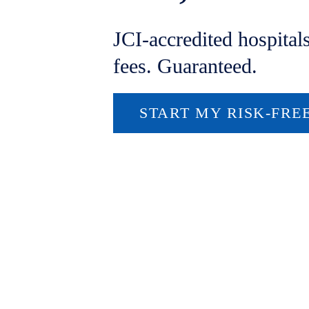
JCI-accredited hospital
fees. Guaranteed.
START MY RISK-FRE