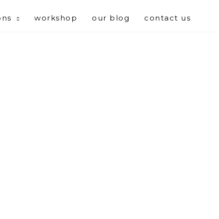
ons
workshop
our blog
contact us