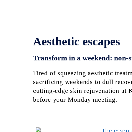
Aesthetic escapes
Transform in a weekend: non-s
Tired of squeezing aesthetic trea
sacrificing weekends to dull recov
cutting-edge skin rejuvenation at
before your Monday meeting.