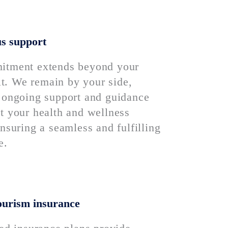
s support
itment extends beyond your
sit. We remain by your side,
 ongoing support and guidance
t your health and wellness
nsuring a seamless and fulfilling
e.
ourism insurance