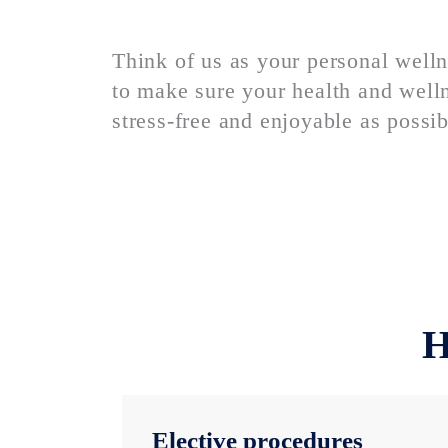
Think of us as your personal welln
to make sure your health and welln
stress-free and enjoyable as possib
H
Elective procedures