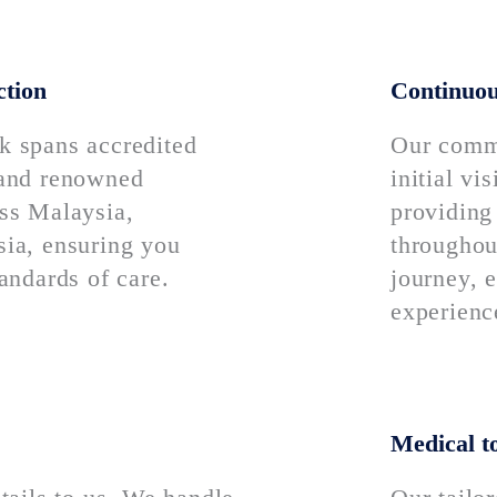
ction
Continuou
k spans accredited
Our comm
 and renowned
initial vi
oss Malaysia,
providing
sia, ensuring you
throughou
tandards of care.
journey, e
experienc
Medical t