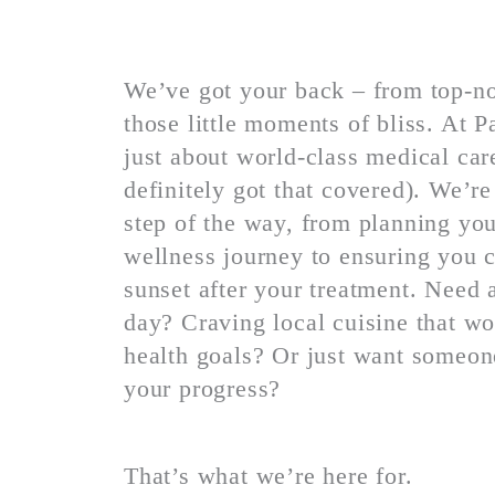
We’ve got your back – from top-no
those little moments of bliss. At 
just about world-class medical ca
definitely got that covered). We’re
step of the way, from planning you
wellness journey to ensuring you c
sunset after your treatment. Need 
day?
Craving local cuisine that w
health goals? Or just want someon
your progress?
That’s what we’re here for.