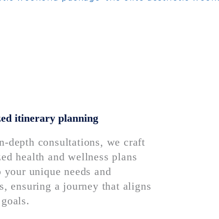
ed itinerary planning
n-depth consultations, we craft
zed health and wellness plans
to your unique needs and
s, ensuring a journey that aligns
 goals.