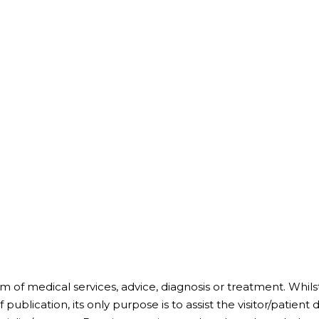
m of medical services, advice, diagnosis or treatment. Whil
 publication, its only purpose is to assist the visitor/patien