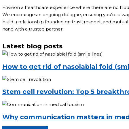
Envision a healthcare experience where there are no hid
We encourage an ongoing dialogue, ensuring you’re always 
build a relationship founded on trust, respect, and mutual 
hand with a trusted partner.
Latest blog posts
How to get rid of nasolabial fold (smi
Stem cell revolution: Top 5 breakth
Why communication matters in medi