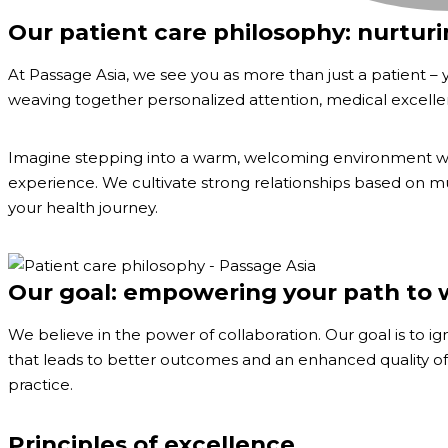
Our patient care philosophy: nurtur
At Passage Asia, we see you as more than just a patient – 
weaving together personalized attention, medical excellen
Imagine stepping into a warm, welcoming environment whe
experience. We cultivate strong relationships based on mut
your health journey.
Our goal: empowering your path to 
We believe in the power of collaboration. Our goal is to 
that leads to better outcomes and an enhanced quality of l
practice.
Principles of excellence