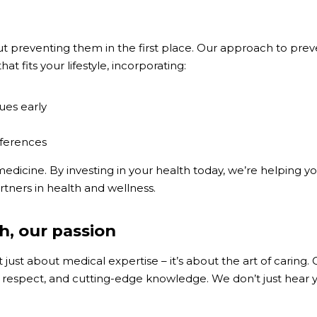
 preventing them in the first place. Our approach to prevent
at fits your lifestyle, incorporating:
ues early
eferences
dicine. By investing in your health today, we’re helping you 
artners in health and wellness.
h, our passion
 just about medical expertise – it’s about the art of caring
respect, and cutting-edge knowledge. We don’t just hear yo