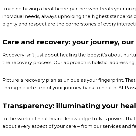
Imagine having a healthcare partner who treats your unique
individual needs, always upholding the highest standards o
dignity and respect are the cornerstones of every interacti
Care and recovery: your journey, o
Recovery isn’t just about healing the body; it’s about nu
the recovery process. Our approach is holistic, addressing
Picture a recovery plan as unique as your fingerprint. Th
through each step of your journey back to health. At Passage 
Transparency: illuminating your hea
In the world of healthcare, knowledge truly is power. Tha
about every aspect of your care – from our services and f