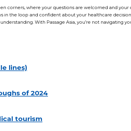
den corners, where your questions are welcomed and your c
in the loop and confident about your healthcare decisions.
understanding. With Passage Asia, you’re not navigating your
le lines)
roughs of 2024
cal tourism