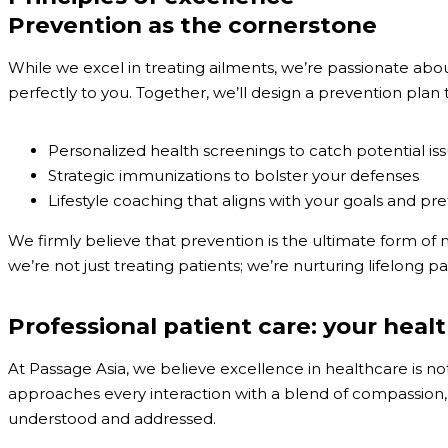
Prevention as the cornerstone
While we excel in treating ailments, we’re passionate about
perfectly to you. Together, we’ll design a prevention plan th
Personalized health screenings to catch potential iss
Strategic immunizations to bolster your defenses
Lifestyle coaching that aligns with your goals and pr
We firmly believe that prevention is the ultimate form of me
we’re not just treating patients; we’re nurturing lifelong p
Professional patient care: your healt
At Passage Asia, we believe excellence in healthcare is not
approaches every interaction with a blend of compassion, 
understood and addressed.