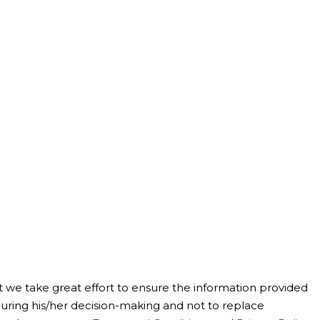
st we take great effort to ensure the information provided
t during his/her decision-making and not to replace