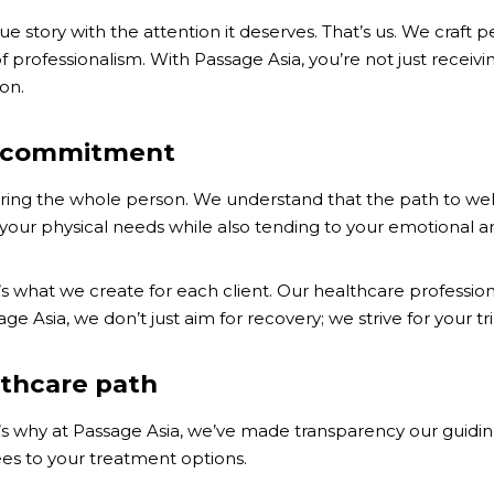
 story with the attention it deserves. That’s us. We craft 
f professionalism. With Passage Asia, you’re not just receiv
on.
ur commitment
rturing the whole person. We understand that the path to w
 your physical needs while also tending to your emotional an
at’s what we create for each client. Our healthcare profess
Asia, we don’t just aim for recovery; we strive for your trium
lthcare path
t’s why at Passage Asia, we’ve made transparency our guiding
ees to your treatment options.