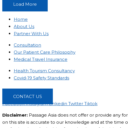
Load More
Home
About Us
Partner With Us
Consultation
Our Patient Care Philosophy
Medical Travel Insurance
Health Tourism Consultancy
Covid-19 Safety Standards
CONTACT US
Facebook
Instagram
Linkedin
Twitter
Tiktok
Disclaimer:
Passage Asia does not offer or provide any for
on this site is accurate to our knowledge and at the time of