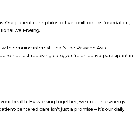
. Our patient care philosophy is built on this foundation,
tional well-being.
th genuine interest. That’s the Passage Asia
re not just receiving care; you’re an active participant in
f your health. By working together, we create a synergy
ent-centered care isn’t just a promise – it’s our daily