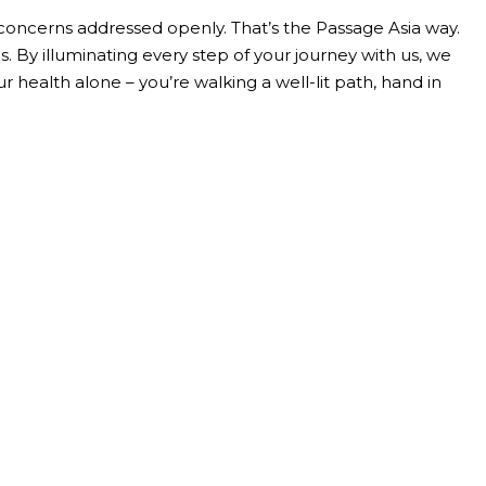
oncerns addressed openly. That’s the Passage Asia way.
 By illuminating every step of your journey with us, we
 health alone – you’re walking a well-lit path, hand in