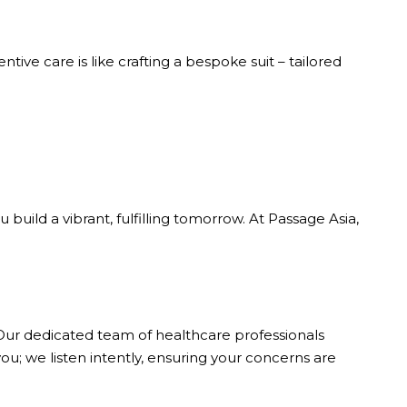
ive care is like crafting a bespoke suit – tailored
build a vibrant, fulfilling tomorrow. At Passage Asia,
. Our dedicated team of healthcare professionals
u; we listen intently, ensuring your concerns are