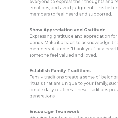
everyone to express their thoughts and feel
emotions, and avoid judgment. This foster
members to feel heard and supported.
Show Appreciation and Gratitude
Expressing gratitude and appreciation for
bonds. Make it a habit to acknowledge the 
members. A simple “thank you” or a heart
someone feel valued and loved.
Establish Family Traditions
Family traditions create a sense of belong
rituals that are unique to your family, suc
simple daily routines. These traditions pr
generations.
Encourage Teamwork
Working together as a team on projects or 