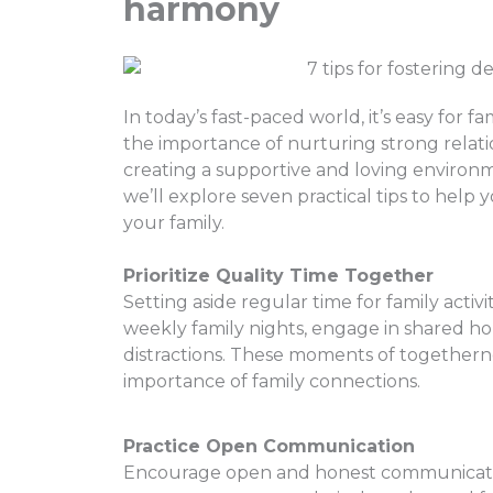
harmony
In today’s fast-paced world, it’s easy for 
the importance of nurturing strong relatio
creating a supportive and loving environm
we’ll explore seven practical tips to hel
your family.
Prioritize Quality Time Together
Setting aside regular time for family activit
weekly family nights, engage in shared ho
distractions. These moments of togethern
importance of family connections.
Practice Open Communication
Encourage open and honest communication 