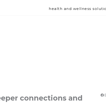
health and wellness soluti
Fa
deeper connections and