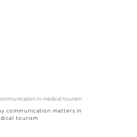
y communication matters in
dical tourism