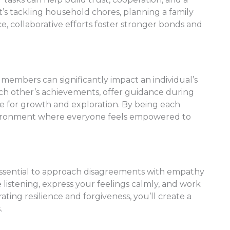
it’s tackling household chores, planning a family
ce, collaborative efforts foster stronger bonds and
mbers can significantly impact an individual’s
ch other’s achievements, offer guidance during
ce for growth and exploration. By being each
environment where everyone feels empowered to
t’s essential to approach disagreements with empathy
ve listening, express your feelings calmly, and work
ting resilience and forgiveness, you’ll create a
.