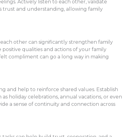
ings. Actively listen to each other, validate
s trust and understanding, allowing family
 each other can significantly strengthen family
positive qualities and actions of your family
felt compliment can go a long way in making
ing and help to reinforce shared values. Establish
h as holiday celebrations, annual vacations, or even
ovide a sense of continuity and connection across
tasks can help build trust, cooperation, and a