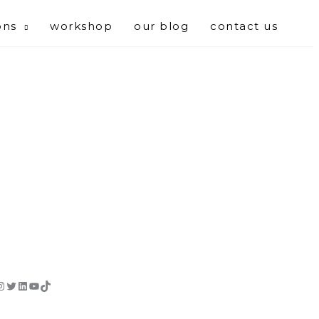
ons
workshop
our blog
contact us
cebook
Instagram
Twitter
LinkedIn
YouTube
TikTok