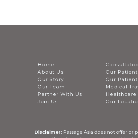
Home
Consultatio
About Us
Our Patient
Our Story
Our Patien
Our Team
Medical Tra
Partner With Us
Healthcare 
Join Us
Our Locati
Disclaimer:
Passage Asia does not offer or p