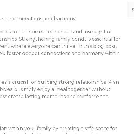
Se
for
families to become disconnected and lose sight of
nships. Strengthening family bonds is essential for
ent where everyone can thrive. In this blog post,
p you foster deeper connections and harmony within
ies is crucial for building strong relationships. Plan
bbies, or simply enjoy a meal together without
ess create lasting memories and reinforce the
within your family by creating a safe space for