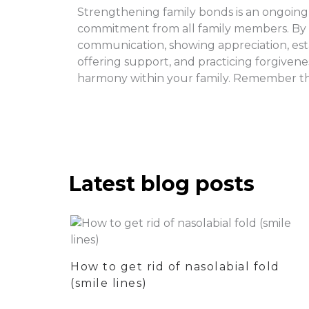
Strengthening family bonds is an ongoing p
commitment from all family members. By pr
communication, showing appreciation, est
offering support, and practicing forgiven
harmony within your family. Remember tha
Latest blog posts
How to get rid of nasolabial fold
(smile lines)