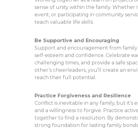
sense of unity within the family. Whether 
event, or participating in community servi
teach valuable life skills.
Be Supportive and Encouraging
Support and encouragement from family me
self-esteem and confidence. Celebrate ea
challenging times, and provide a safe spa
other’s cheerleaders, you’ll create an 
reach their full potential.
Practice Forgiveness and Resilience
Conflict is inevitable in any family, but i
and a willingness to forgive. Practice acti
together to find a resolution. By demonstra
strong foundation for lasting family bonds