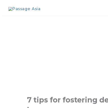
Skip
to
content
7 tips for fostering 