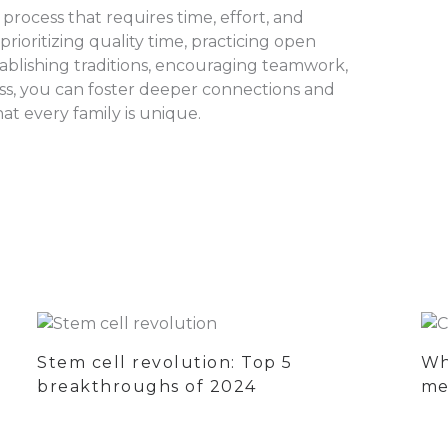
rocess that requires time, effort, and
ioritizing quality time, practicing open
ablishing traditions, encouraging teamwork,
ess, you can foster deeper connections and
t every family is unique.
Stem cell revolution: Top 5
Wh
breakthroughs of 2024
me