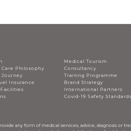
n
Medical Tourism
 Care Philosophy
Consultancy
t Journey
Training Programme
vel Insurance
Brand Strategy
Facilities
International Partners
ons
Covid-19 Safety Standard
rovide any form of medical services, advice, diagnosis or tr