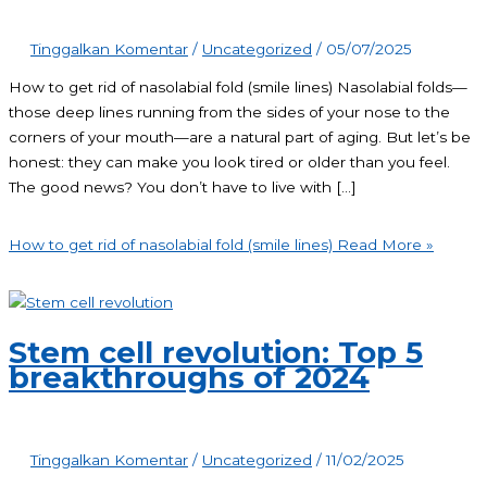
Tinggalkan Komentar
/
Uncategorized
/
05/07/2025
How to get rid of nasolabial fold (smile lines) Nasolabial folds—
those deep lines running from the sides of your nose to the
corners of your mouth—are a natural part of aging. But let’s be
honest: they can make you look tired or older than you feel.
The good news? You don’t have to live with […]
How to get rid of nasolabial fold (smile lines)
Read More »
Stem cell revolution: Top 5
breakthroughs of 2024
Tinggalkan Komentar
/
Uncategorized
/
11/02/2025