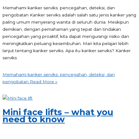
Memahami kanker serviks: pencegahan, deteksi, dan
pengobatan Kanker serviks adalah salah satu jenis kanker yang
paling umum menyerang wanita di seluruh dunia. Meskipun
demikian, dengan pemahaman yang tepat dan tindakan
pencegahan yang proaktif, kita dapat mengurangi risiko dan
meningkatkan peluang kesembuhan. Mari kita pelajari lebih
lanjut tentang kanker serviks. Apa itu kanker serviks? Kanker
serviks
Memahami kanker serviks: pencegahan, deteksi, dan
pengobatan
Read More »
Mini face lifts – what you
need to know