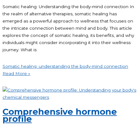
Somatic healing: Understanding the body-mind connection In
the realm of alternative therapies, somatic healing has
emerged as a powerful approach to wellness that focuses on
the intricate connection between mind and body. This article
explores the concept of somatic healing, its benefits, and why
individuals might consider incorporating it into their wellness
journey. What is
Somatic healing: understanding the body-mind connection
Read More »
Comprehensive hormone
profile