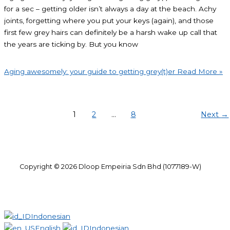
for a sec – getting older isn’t always a day at the beach. Achy
joints, forgetting where you put your keys (again), and those
first few grey hairs can definitely be a harsh wake up call that
the years are ticking by. But you know
Aging awesomely: your guide to getting grey(t)er
Read More »
1
2
…
8
Next
→
Copyright © 2026 Dloop Empeiria Sdn Bhd (1077189-W)
Indonesian
English
Indonesian