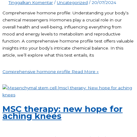
Tinggalkan Komentar
/
Uncategorized
/
20/07/2024
Comprehensive hormone profile: Understanding your body’s
chemical messengers Hormones play a crucial role in our
overall health and well-being, influencing everything from
mood and energy levels to metabolism and reproductive
function. A comprehensive hormone profile test offers valuable
insights into your body’s intricate chemical balance. In this
article, we’ll explore what this test entails, its
Comprehensive hormone profile
Read More »
MSC therapy: new hope for
aching knees