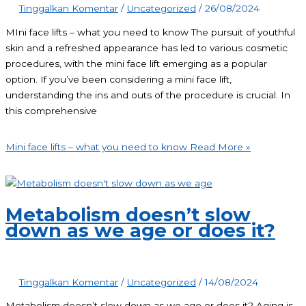
Tinggalkan Komentar
/
Uncategorized
/
26/08/2024
MIni face lifts – what you need to know The pursuit of youthful
skin and a refreshed appearance has led to various cosmetic
procedures, with the mini face lift emerging as a popular
option. If you’ve been considering a mini face lift,
understanding the ins and outs of the procedure is crucial. In
this comprehensive
Mini face lifts – what you need to know
Read More »
Metabolism doesn’t slow
down as we age or does it?
Tinggalkan Komentar
/
Uncategorized
/
14/08/2024
Metabolism doesn’t slow down as we age or does it? Aging is