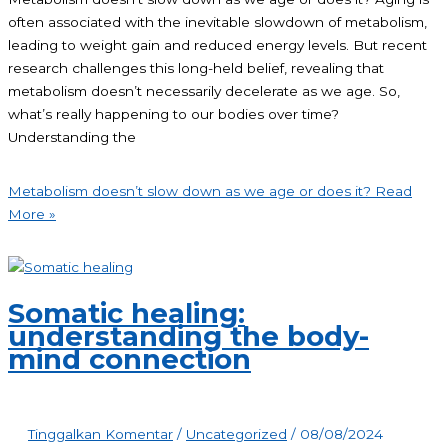
often associated with the inevitable slowdown of metabolism,
leading to weight gain and reduced energy levels. But recent
research challenges this long-held belief, revealing that
metabolism doesn’t necessarily decelerate as we age. So,
what’s really happening to our bodies over time?
Understanding the
Metabolism doesn’t slow down as we age or does it?
Read
More »
Somatic healing:
understanding the body-
mind connection
Tinggalkan Komentar
/
Uncategorized
/
08/08/2024