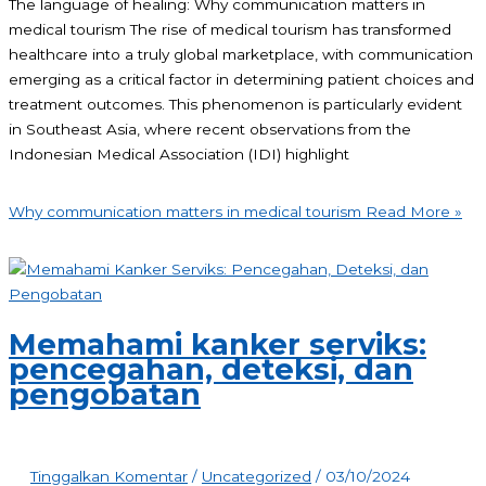
The language of healing: Why communication matters in
medical tourism The rise of medical tourism has transformed
healthcare into a truly global marketplace, with communication
emerging as a critical factor in determining patient choices and
treatment outcomes. This phenomenon is particularly evident
in Southeast Asia, where recent observations from the
Indonesian Medical Association (IDI) highlight
Why communication matters in medical tourism
Read More »
Memahami kanker serviks:
pencegahan, deteksi, dan
pengobatan
Tinggalkan Komentar
/
Uncategorized
/
03/10/2024