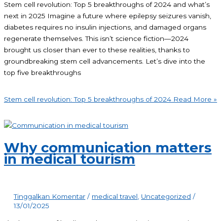
Stem cell revolution: Top 5 breakthroughs of 2024 and what’s
next in 2025 Imagine a future where epilepsy seizures vanish,
diabetes requires no insulin injections, and damaged organs
regenerate themselves. This isn’t science fiction—2024
brought us closer than ever to these realities, thanks to
groundbreaking stem cell advancements. Let’s dive into the
top five breakthroughs
Stem cell revolution: Top 5 breakthroughs of 2024
Read More »
Why communication matters
in medical tourism
Tinggalkan Komentar
/
medical travel
,
Uncategorized
/
13/01/2025