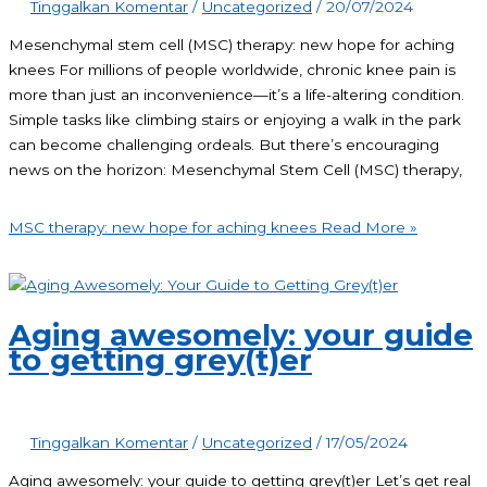
Tinggalkan Komentar
/
Uncategorized
/
20/07/2024
Mesenchymal stem cell (MSC) therapy: new hope for aching
knees For millions of people worldwide, chronic knee pain is
more than just an inconvenience—it’s a life-altering condition.
Simple tasks like climbing stairs or enjoying a walk in the park
can become challenging ordeals. But there’s encouraging
news on the horizon: Mesenchymal Stem Cell (MSC) therapy,
MSC therapy: new hope for aching knees
Read More »
Aging awesomely: your guide
to getting grey(t)er
Tinggalkan Komentar
/
Uncategorized
/
17/05/2024
Aging awesomely: your guide to getting grey(t)er Let’s get real