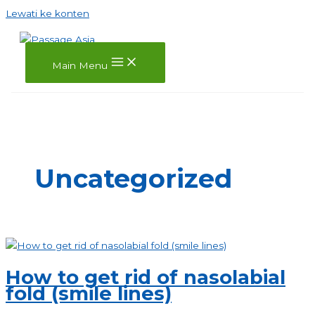
Lewati ke konten
Main Menu
Uncategorized
How to get rid of nasolabial
fold (smile lines)