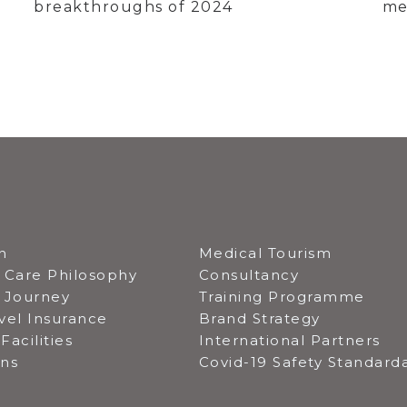
breakthroughs of 2024
me
n
Medical Tourism
 Care Philosophy
Consultancy
t Journey
Training Programme
vel Insurance
Brand Strategy
Facilities
International Partners
ons
Covid-19 Safety Standard