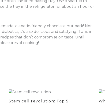
re onto the lined baking tray. Use a spatula to
ce the tray in the refrigerator for about an hour or
emade, diabetic-friendly chocolate nut bark! Not
 diabetics, it’s also delicious and satisfying. Tune in
recipes that don’t compromise on taste. Until
pleasures of cooking!
Stem cell revolution: Top 5
Wh