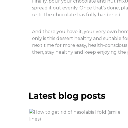
Finally, pour your chocolate and nut mixtu
spread it out evenly. Once that’s done, pla
until the chocolate has fully hardened.
And there you have it, your very own hom
only is this dessert healthy and suitable for
next time for more easy, health-conscious 
then, stay healthy and keep enjoying the 
Latest blog posts