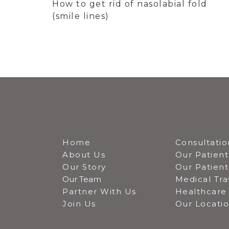
How to get rid of nasolabial fold
(smile lines)
Home
Consultatio
About Us
Our Patient
Our Story
Our Patien
Our Team
Medical Tra
Partner With Us
Healthcare 
Join Us
Our Locati