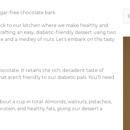
Se
for
ack to our kitchen where we make healthy and
crafting an easy, diabetic-friendly dessert using two
te and a medley of nuts. Let’s embark on this tasty
ocolate. It retains the rich, decadent taste of
t aren’t friendly to our diabetic pals. You’ll need
bout a cup in total. Almonds, walnuts, pistachios,
protein, and healthy fats, giving our dessert a