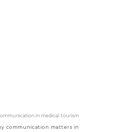
y communication matters in