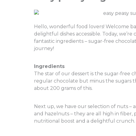
Hello, wonderful food lovers! Welcome b
delightful dishes accessible. Today, we’re 
fantastic ingredients – sugar-free chocola
journey!
I
ngredients
The star of our dessert is the sugar-free ch
regular chocolate but minus the sugars tha
about 200 grams of this.
Next up, we have our selection of nuts – a
and hazelnuts – they are all high in fiber, 
nutritional boost and a delightful crunch.