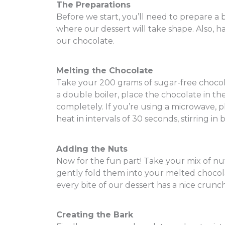
The Preparations
Before we start, you’ll need to prepare a 
where our dessert will take shape. Also, 
our chocolate.
Melting the Chocolate
Take your 200 grams of sugar-free chocolat
a double boiler, place the chocolate in th
completely. If you’re using a microwave, 
heat in intervals of 30 seconds, stirring in 
Adding the Nuts
Now for the fun part! Take your mix of n
gently fold them into your melted chocola
every bite of our dessert has a nice crunch 
Creating the Bark