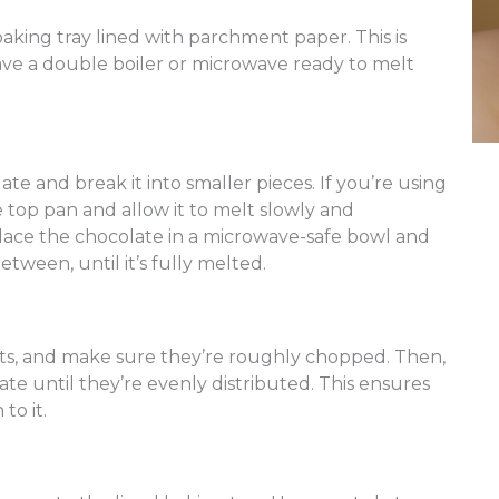
baking tray lined with parchment paper. This is
have a double boiler or microwave ready to melt
e and break it into smaller pieces. If you’re using
e top pan and allow it to melt slowly and
place the chocolate in a microwave-safe bowl and
between, until it’s fully melted.
uts, and make sure they’re roughly chopped. Then,
te until they’re evenly distributed. This ensures
to it.