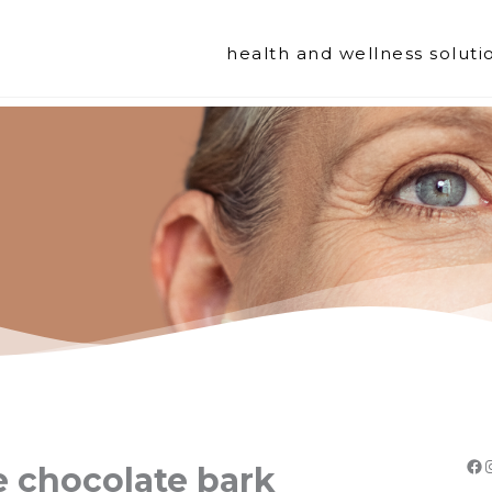
health and wellness soluti
Fa
e chocolate bark