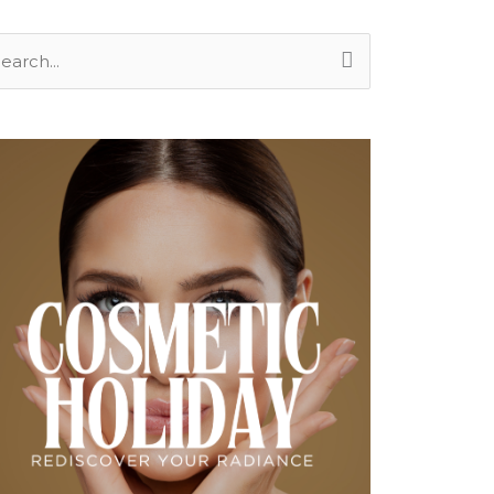
arch
: