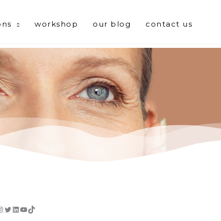
ons
workshop
our blog
contact us
cebook
Instagram
Twitter
LinkedIn
YouTube
TikTok