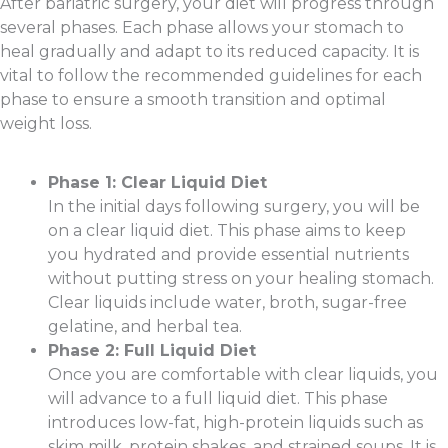
After bariatric surgery, your diet will progress through
several phases. Each phase allows your stomach to
heal gradually and adapt to its reduced capacity. It is
vital to follow the recommended guidelines for each
phase to ensure a smooth transition and optimal
weight loss.
Phase 1: Clear Liquid Diet
In the initial days following surgery, you will be
on a clear liquid diet. This phase aims to keep
you hydrated and provide essential nutrients
without putting stress on your healing stomach.
Clear liquids include water, broth, sugar-free
gelatine, and herbal tea.
Phase 2: Full Liquid Diet
Once you are comfortable with clear liquids, you
will advance to a full liquid diet. This phase
introduces low-fat, high-protein liquids such as
skim milk, protein shakes, and strained soups. It is