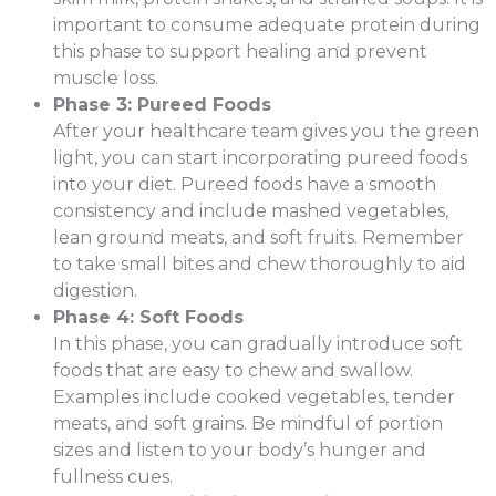
important to consume adequate protein during
this phase to support healing and prevent
muscle loss.
Phase 3: Pureed Foods
After your healthcare team gives you the green
light, you can start incorporating pureed foods
into your diet. Pureed foods have a smooth
consistency and include mashed vegetables,
lean ground meats, and soft fruits. Remember
to take small bites and chew thoroughly to aid
digestion.
Phase 4: Soft Foods
In this phase, you can gradually introduce soft
foods that are easy to chew and swallow.
Examples include cooked vegetables, tender
meats, and soft grains. Be mindful of portion
sizes and listen to your body’s hunger and
fullness cues.