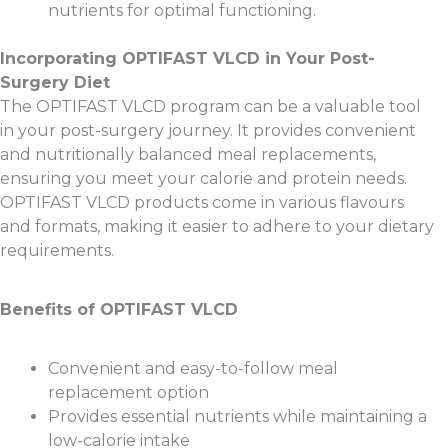
nutrients for optimal functioning.
Incorporating OPTIFAST VLCD in Your Post-
Surgery Diet
The OPTIFAST VLCD program can be a valuable tool
in your post-surgery journey. It provides convenient
and nutritionally balanced meal replacements,
ensuring you meet your calorie and protein needs.
OPTIFAST VLCD products come in various flavours
and formats, making it easier to adhere to your dietary
requirements.
Benefits of OPTIFAST VLCD
Convenient and easy-to-follow meal
replacement option
Provides essential nutrients while maintaining a
low-calorie intake