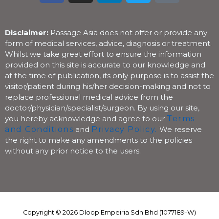
c
s
n
i
k
e
t
k
t
t
b
a
e
t
o
Disclaimer:
Passage Asia does not offer or provide any
o
g
d
e
k
form of medical services, advice, diagnosis or treatment.
Whilst we take great effort to ensure the information
o
r
i
r
provided on this site is accurate to our knowledge and
k
a
n
at the time of publication, its only purpose is to assist the
m
visitor/patient during his/her decision-making and not to
replace professional medical advice from the
doctor/physician/specialist/surgeon. By using our site,
you hereby acknowledge and agree to our
Terms
and Conditions
and
Privacy Policy.
We reserve
the right to make any amendments to the policies
without any prior notice to the users.
Copyright © 2026 Dloop Empeiria Sdn Bhd (1077189-W)