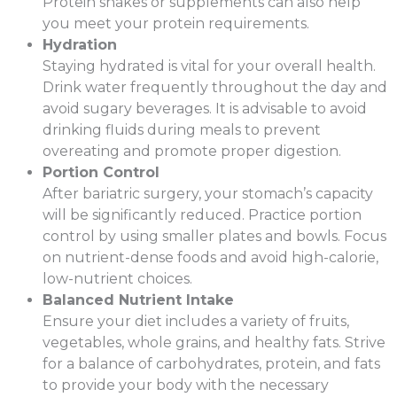
Protein shakes or supplements can also help
you meet your protein requirements.
Hydration
Staying hydrated is vital for your overall health.
Drink water frequently throughout the day and
avoid sugary beverages. It is advisable to avoid
drinking fluids during meals to prevent
overeating and promote proper digestion.
Portion Control
After bariatric surgery, your stomach’s capacity
will be significantly reduced. Practice portion
control by using smaller plates and bowls. Focus
on nutrient-dense foods and avoid high-calorie,
low-nutrient choices.
Balanced Nutrient Intake
Ensure your diet includes a variety of fruits,
vegetables, whole grains, and healthy fats. Strive
for a balance of carbohydrates, protein, and fats
to provide your body with the necessary