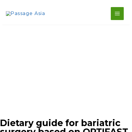
Main
Skip
to
Men
content
Dietary guide for bariatric
surgery based on OPTIFAST