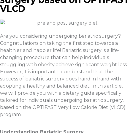
VLCD
Are you considering undergoing bariatric surgery?
Congratulations on taking the first step towards a
healthier and happier life! Bariatric surgery is a life-
changing procedure that can help individuals
struggling with obesity achieve significant weight loss.
However, it is important to understand that the
success of bariatric surgery goes hand in hand with
adopting a healthy and balanced diet. In this article,
we will provide you with a dietary guide specifically
tailored for individuals undergoing bariatric surgery,
based on the OPTIFAST Very Low Calorie Diet (VLCD)
program.
Understanding Bariatric Surgery