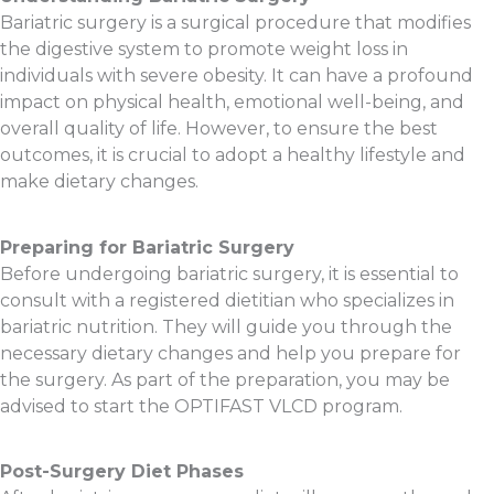
Bariatric surgery is a surgical procedure that modifies
the digestive system to promote weight loss in
individuals with severe obesity. It can have a profound
impact on physical health, emotional well-being, and
overall quality of life. However, to ensure the best
outcomes, it is crucial to adopt a healthy lifestyle and
make dietary changes.
Preparing for Bariatric Surgery
Before undergoing bariatric surgery, it is essential to
consult with a registered dietitian who specializes in
bariatric nutrition. They will guide you through the
necessary dietary changes and help you prepare for
the surgery. As part of the preparation, you may be
advised to start the OPTIFAST VLCD program.
Post-Surgery Diet Phases