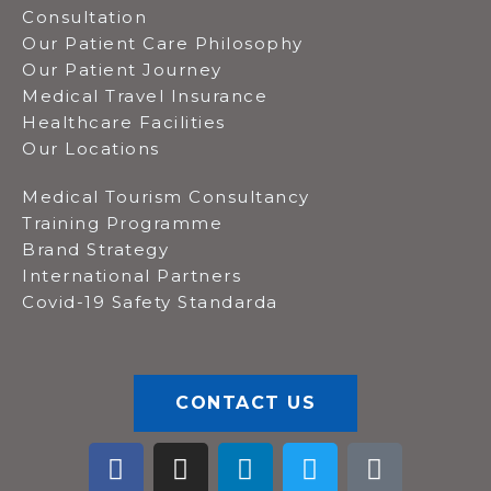
Consultation
Our Patient Care Philosophy
Our Patient Journey
Medical Travel Insurance
Healthcare Facilities
Our Locations
Medical Tourism Consultancy
Training Programme
Brand Strategy
International Partners
Covid-19 Safety Standarda
CONTACT US
F
I
L
T
T
a
n
i
w
i