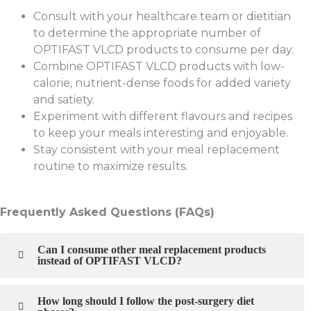
Consult with your healthcare team or dietitian
to determine the appropriate number of
OPTIFAST VLCD products to consume per day.
Combine OPTIFAST VLCD products with low-
calorie, nutrient-dense foods for added variety
and satiety.
Experiment with different flavours and recipes
to keep your meals interesting and enjoyable.
Stay consistent with your meal replacement
routine to maximize results.
Frequently Asked Questions (FAQs)
Can I consume other meal replacement products
instead of OPTIFAST VLCD?
How long should I follow the post-surgery diet