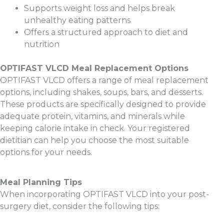
Supports weight loss and helps break
unhealthy eating patterns
Offers a structured approach to diet and
nutrition
OPTIFAST VLCD Meal Replacement Options
OPTIFAST VLCD offers a range of meal replacement
options, including shakes, soups, bars, and desserts.
These products are specifically designed to provide
adequate protein, vitamins, and minerals while
keeping calorie intake in check. Your registered
dietitian can help you choose the most suitable
options for your needs.
Meal Planning Tips
When incorporating OPTIFAST VLCD into your post-
surgery diet, consider the following tips: