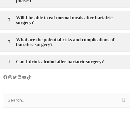
phases?
Will I be able to eat normal meals after bariatric
surgery?
What are the potential risks and complications of
bariatric surgery?
Can I drink alcohol after bariatric surgery?
Facebook
Instagram
Twitter
LinkedIn
YouTube
TikTok
Search
for: