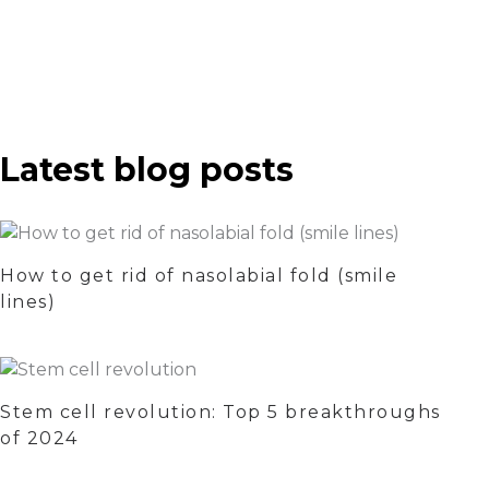
Latest blog posts
How to get rid of nasolabial fold (smile
lines)
Stem cell revolution: Top 5 breakthroughs
of 2024