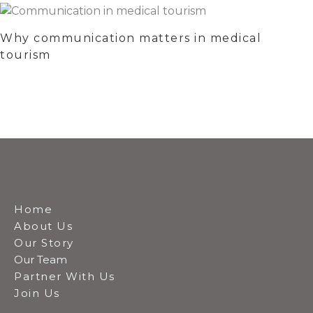
Why communication matters in medical
tourism
Home
About Us
Our Story
Our Team
Partner With Us
Join Us