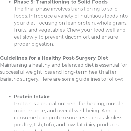
Phase 5: Transitioning to Solid Foods
The final phase involves transitioning to solid
foods. Introduce a variety of nutritious foods into
your diet, focusing on lean protein, whole grains,
fruits, and vegetables. Chew your food well and
eat slowly to prevent discomfort and ensure
proper digestion.
Guidelines for a Healthy Post-Surgery Diet
Maintaining a healthy and balanced diet is essential for
successful weight loss and long-term health after
bariatric surgery. Here are some guidelines to follow:
Protein Intake
Protein is a crucial nutrient for healing, muscle
maintenance, and overall well-being. Aim to
consume lean protein sources such as skinless
poultry, fish, tofu, and low-fat dairy products.